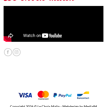
Copyright 2026 © Le Choix Malin - Webdesign by
Media84